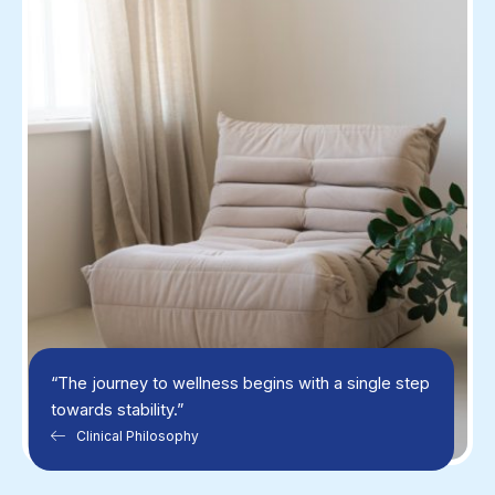
“The journey to wellness begins with a single step
towards stability.”
Clinical Philosophy