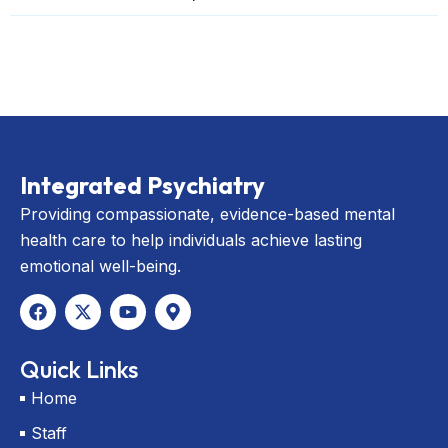
Integrated Psychiatry
Providing compassionate, evidence-based mental
health care to help individuals achieve lasting
emotional well-being.
F
X
Y
M
a
-
o
a
c
t
u
p
e
w
t
-
Quick Links
b
i
u
m
o
t
b
a
Home
o
t
e
r
k
e
k
Staff
r
e