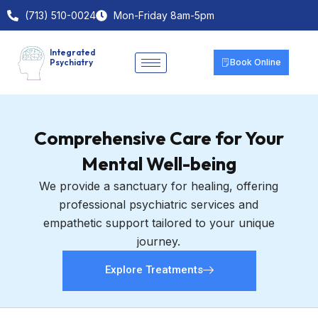
Skip
(713) 510-0024
Mon-Friday 8am-5pm
to
content
Integrated
Psychiatry
Book Online
Comprehensive Care for Your
Mental Well-being
We provide a sanctuary for healing, offering
professional psychiatric services and
empathetic support tailored to your unique
journey.
Explore Treatments