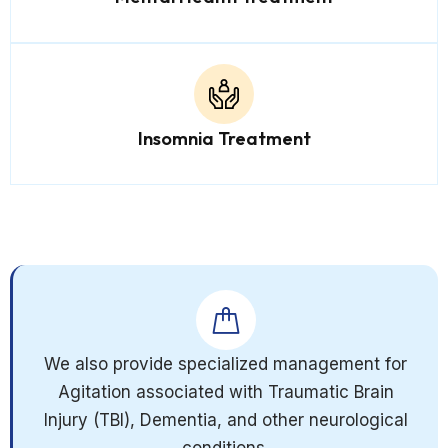
Insomnia Treatment
We also provide specialized management for
Agitation associated with Traumatic Brain
Injury (TBI), Dementia, and other neurological