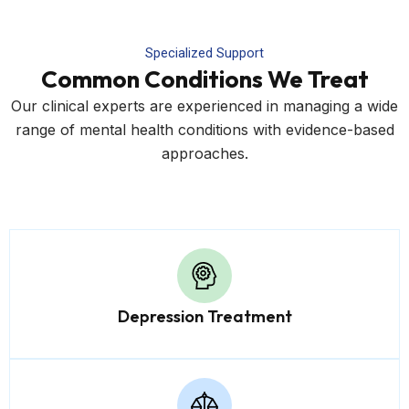
Specialized Support
Common Conditions We Treat
Our clinical experts are experienced in managing a wide
range of mental health conditions with evidence-based
approaches.
Depression Treatment