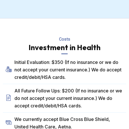
Costs
Investment in Health
Initial Evaluation: $350 (If no insurance or we do
not accept your current insurance.) We do accept
credit/debit/HSA cards.
All Future Follow Ups: $200 (If no insurance or we
do not accept your current insurance.) We do
accept credit/debit/HSA cards.
We currently accept Blue Cross Blue Shield,
United Health Care, Aetna.