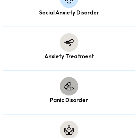
Social Anxiety Disorder
Anxiety Treatment
Panic Disorder