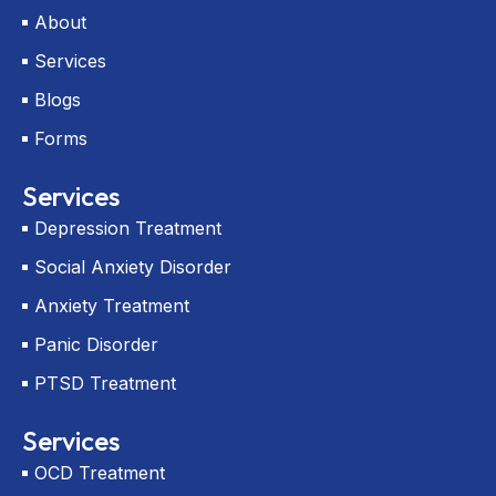
r
About
-
a
Services
l
t
Blogs
Forms
Services
Depression Treatment
Social Anxiety Disorder
Anxiety Treatment
Panic Disorder
PTSD Treatment
Services
OCD Treatment