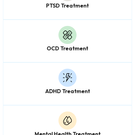
PTSD Treatment
OCD Treatment
ADHD Treatment
Mental Health Treatment