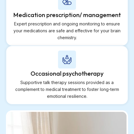
Medication prescription/ management
Expert prescription and ongoing monitoring to ensure
your medications are safe and effective for your brain
chemistry.
Occasional psychotherapy
Supportive talk therapy sessions provided as a
complement to medical treatment to foster long-term
emotional resilience.