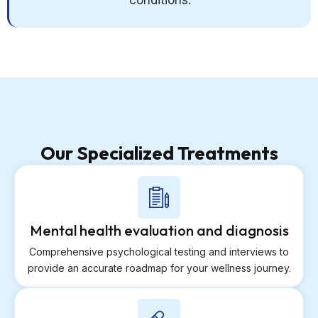
conditions.
Our Specialized Treatments
Mental health evaluation and diagnosis
Comprehensive psychological testing and interviews to
provide an accurate roadmap for your wellness journey.