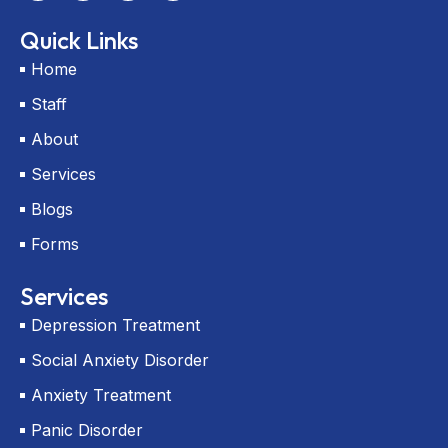
c
t
u
p
e
w
t
-
Quick Links
b
i
u
m
o
t
b
a
Home
o
t
e
r
k
e
k
Staff
r
e
r
About
-
a
Services
l
t
Blogs
Forms
Services
Depression Treatment
Social Anxiety Disorder
Anxiety Treatment
Panic Disorder