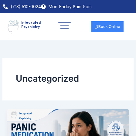
Skip
(713) 510-0024
Mon-Friday 8am-5pm
to
content
Integrated
Psychiatry
Book Online
Uncategorized