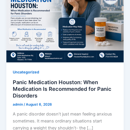
Uncategorized
Panic Medication Houston: When
Medication Is Recommended for Panic
Disorders
admin
/
August 6, 2026
A panic disorder doesn’t just mean feeling anxious
sometimes. It means ordinary situations start
carrying a weight they shouldn’t- the […]