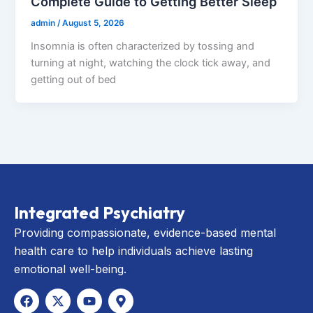
Complete Guide to Getting Better Sleep
admin
/
August 5, 2026
Insomnia is often characterized by tossing and
turning at night, watching the clock tick away, and
getting out of bed
Integrated Psychiatry
Providing compassionate, evidence-based mental
health care to help individuals achieve lasting
emotional well-being.
F
X
Y
M
a
-
o
a