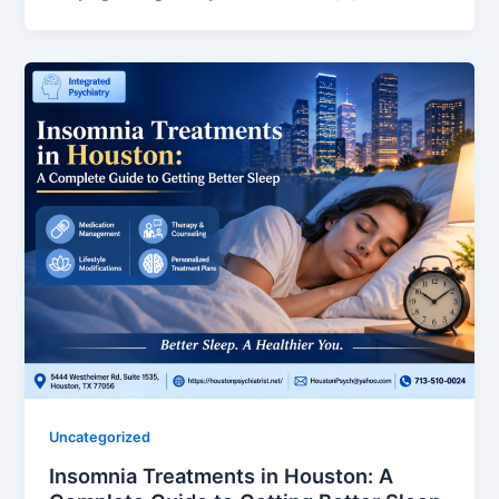
Uncategorized
Insomnia Treatments in Houston: A