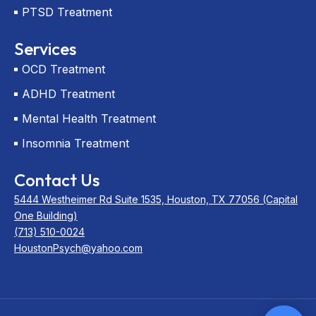
PTSD Treatment
Services
OCD Treatment
ADHD Treatment
Mental Health Treatment
Insomnia Treatment
Contact Us
5444 Westheimer Rd Suite 1535, Houston, TX 77056 (Capital
One Building)
(713) 510-0024
HoustonPsych@yahoo.com